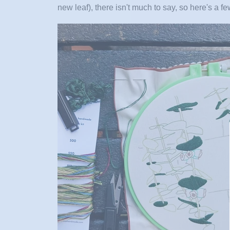
new leaf)
, there isn't much to say, so here's a f