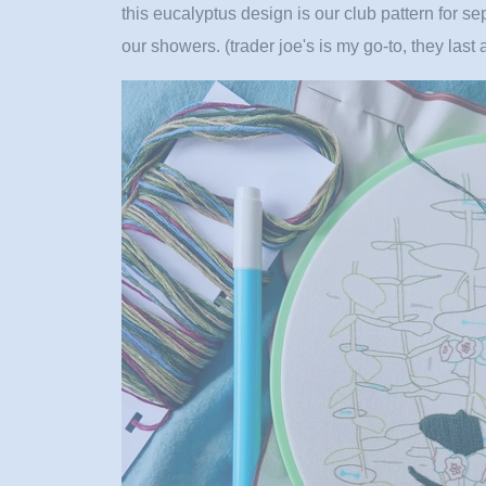
this eucalyptus design is our club pattern for se
our showers. (trader joe's is my go-to, they last 