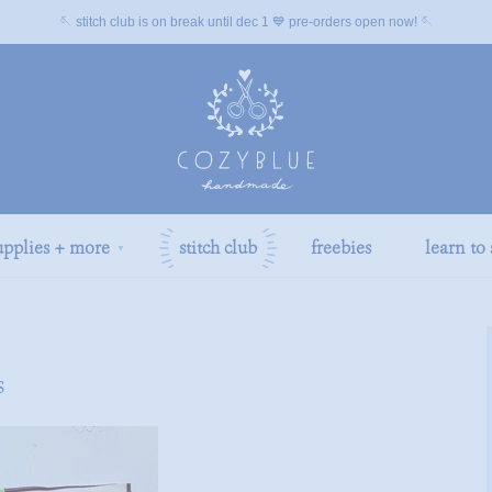
🪡 stitch club is on break until dec 1 💙 pre-orders open now! 🪡
upplies + more
stitch club
freebies
learn to 
▼
s