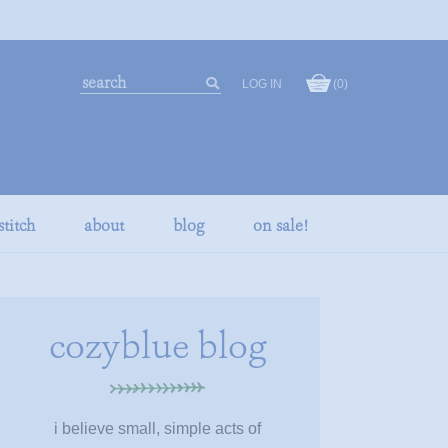
search
LOG IN
(0)
our
search
store
stitch
about
blog
on sale!
cozyblue blog
i believe small, simple acts of