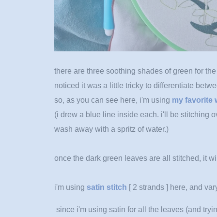
there are three soothing shades of green for the m
noticed it was a little tricky to differentiate betw
so, as you can see here, i'm using
my favorite 
(i drew a blue line inside each. i'll be stitching o
wash away with a spritz of water.)
once the dark green leaves are all stitched, it wi
i'm using
satin stitch
[ 2 strands ] here, and vary
since i'm using satin for all the leaves (and
tryi