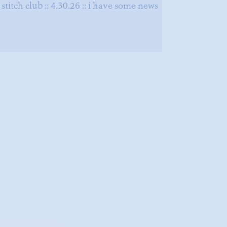
stitch club :: 4.30.26 :: i have some news