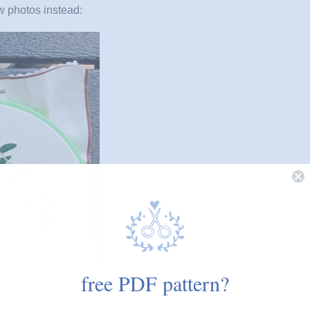
ew photos instead:
free PDF pattern?