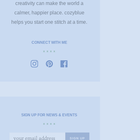
creativity can make the world a
calmer, happier place. cozyblue
helps you start one stitch at a time.
CONNECT WITH ME
x x x x
SIGN UP FOR NEWS & EVENTS
x x x x