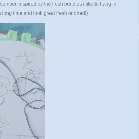
ptember, inspired by the fresh bundles i like to hang in
a long time and look great fresh or dried!)