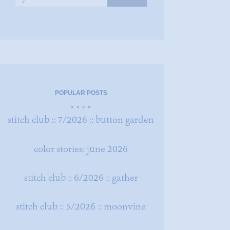
POPULAR POSTS
x x x x
stitch club :: 7/2026 :: button garden
color stories: june 2026
stitch club :: 6/2026 :: gather
stitch club :: 5/2026 :: moonvine