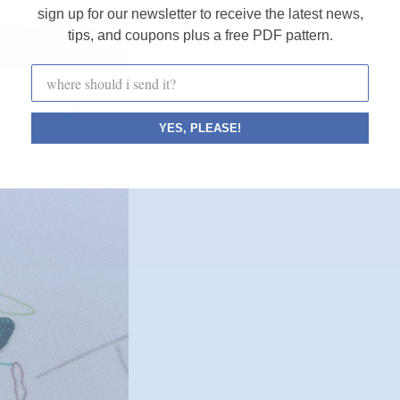
sign up for our newsletter to receive the latest news,
tips, and coupons plus a free PDF pattern.
YES, PLEASE!