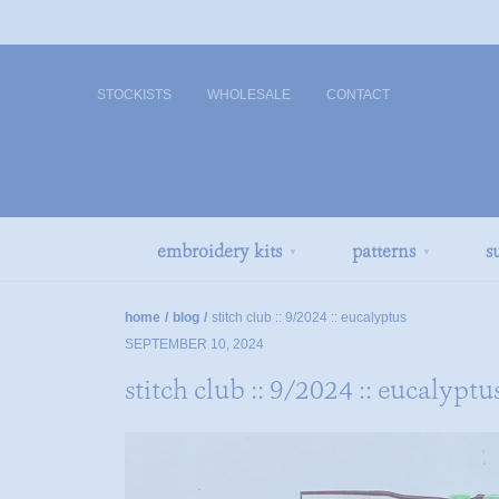
STOCKISTS
WHOLESALE
CONTACT
embroidery kits
patterns
s
▼
▼
home
/
blog
/
stitch club :: 9/2024 :: eucalyptus
SEPTEMBER 10, 2024
stitch club :: 9/2024 :: eucalyptu