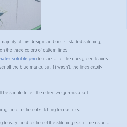
ajority of this design, and once i started stitching, i
een the three colors of pattern lines.
water-soluble pen
to mark all of the dark green leaves.
ver all the blue marks, but if i wasn't, the lines easily
ll be simple to tell the other two greens apart.
ing the direction of stitching for each leaf.
ng to vary the direction of the stitching each time i start a