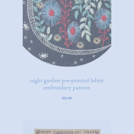
night garden pre-printed fabric
embroidery pattern
$12.00