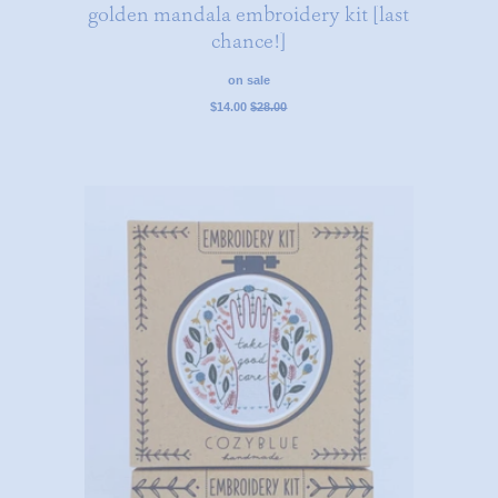
golden mandala embroidery kit [last
chance!]
on sale
regular
$14.00
$28.00
price