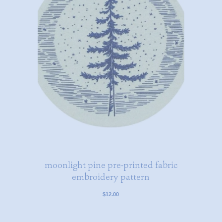
moonlight pine pre-printed fabric
embroidery pattern
$12.00