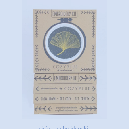
ginkgo embroidery kit