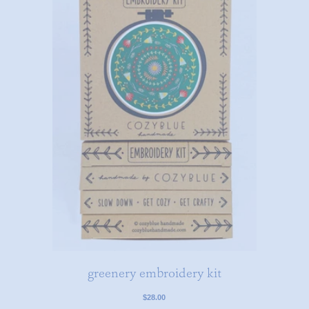
greenery embroidery kit
$28.00