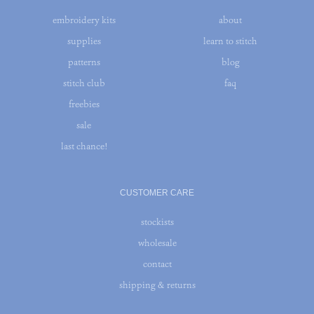
embroidery kits
about
supplies
learn to stitch
patterns
blog
stitch club
faq
freebies
sale
last chance!
CUSTOMER CARE
stockists
wholesale
contact
shipping & returns