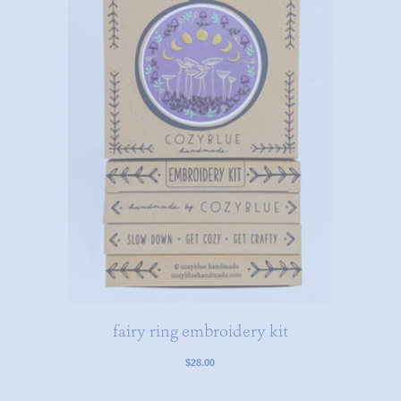
fairy ring embroidery kit
$28.00