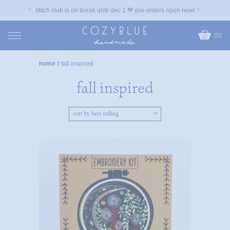
🪡 stitch club is on break until dec 1 💙 pre-orders open now! 🪡
(0)
home
/
fall inspired
fall inspired