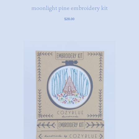
moonlight pine embroidery kit
$28.00