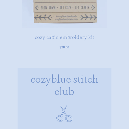
cozy cabin embroidery kit
$28.00
cozyblue stitch
club