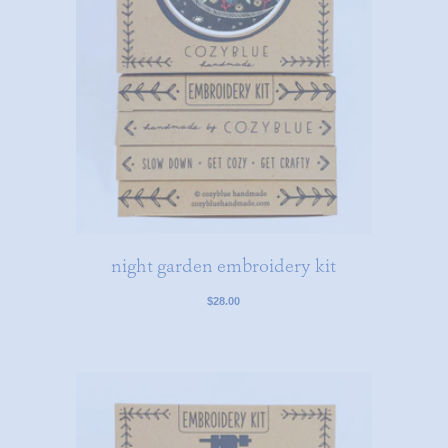
night garden embroidery kit
$28.00