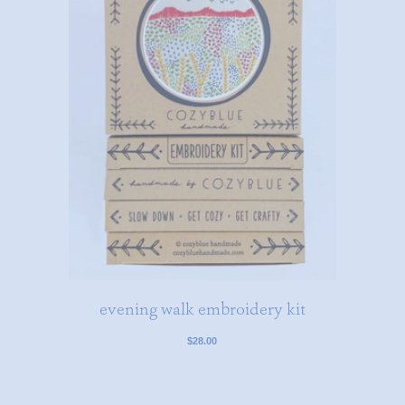
evening walk embroidery kit
$28.00