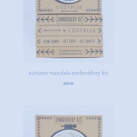
autumn mandala embroidery kit
$28.00