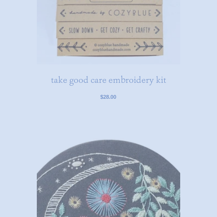
take good care embroidery kit
$28.00