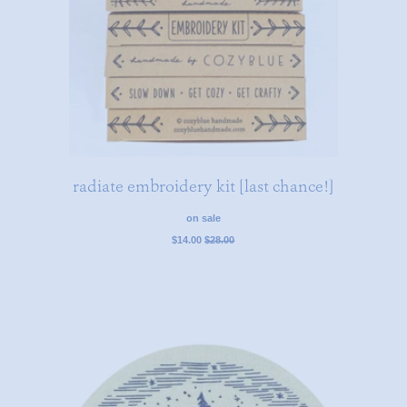
radiate embroidery kit [last chance!]
on sale
regular
$14.00
$28.00
price