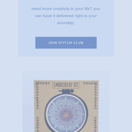
need more creativity in your life? you
can have it delivered right to your
doorstep.
JOIN STITCH CLUB