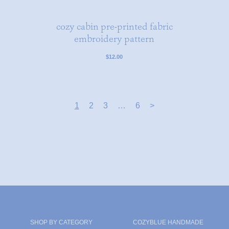
cozy cabin pre-printed fabric
embroidery pattern
$12.00
1
2
3
…
6
>
SHOP BY CATEGORY
COZYBLUE HANDMADE