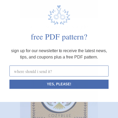
fern + friends embroidery kit
free PDF pattern?
$28.00
sign up for our newsletter to receive the latest news,
tips, and coupons plus a free PDF pattern.
YES, PLEASE!