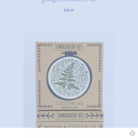
$28.00