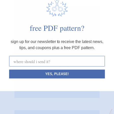
cozyblue blog
free PDF pattern?
i believe small, simple acts of creativity can
sign up for our newsletter to receive the latest news,
make the world a calmer, happier place.
tips, and coupons plus a free PDF pattern.
cozyblue helps you start one stitch at a time.
CONNECT WITH ME
x x x x
YES, PLEASE!