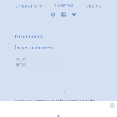
< PREVIOUS
NEXT >
SHARE THIS
0 comments
leave a comment
name
email
message
please note, comments must be approved before they
are published