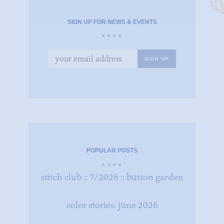
SIGN UP FOR NEWS & EVENTS
x x x x
POPULAR POSTS
x x x x
stitch club :: 7/2026 :: button garden
color stories: june 2026