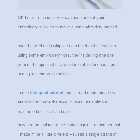
OK here's a fun idea: you can use some of your
embroidery supplies to make a non-embroidery project!
over the weekend i whipped up a trivet and a keychain
using some embroidery floss, the inside ring (the one
without the opening) of a wooden embroidery hoop, and
some plain cotton clothesline.
i used
this great tutorial
from lisa / the red thread / we
are scout to make the trivet. it uses just a simple
macrame knot, over and over.
now that i'm looking at the tutorial again, i remember that
i made mine a little different -- i used a single strand of