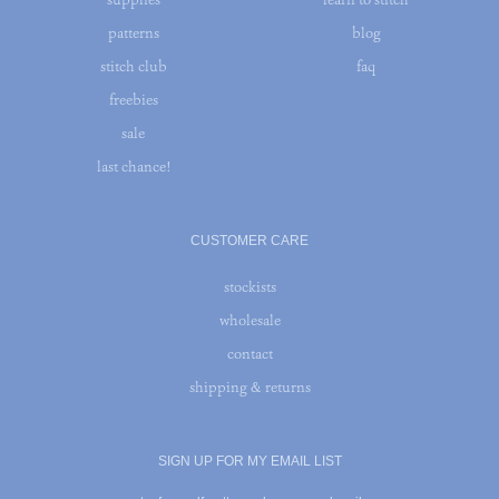
patterns
blog
stitch club
faq
freebies
sale
last chance!
CUSTOMER CARE
stockists
wholesale
contact
shipping & returns
SIGN UP FOR MY EMAIL LIST