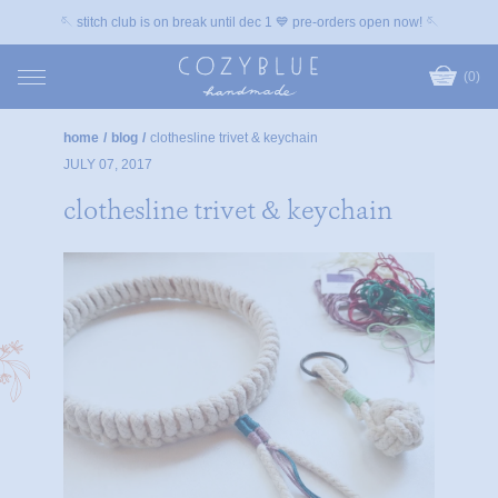
🪡 stitch club is on break until dec 1 💙 pre-orders open now! 🪡
(0)
home
/
blog
/
clothesline trivet & keychain
JULY 07, 2017
clothesline trivet & keychain