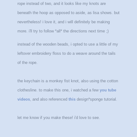
rope instead of two, and it looks like my knots are
beneath the hoop as opposed to aside, as lisa shows. but
nevertheless! i love it, and i will definitely be making
more. i'll try to follow *all* the directions next time ;)
instead of the wooden beads, i opted to use a little of my
leftover embroidery floss to do a weave around the tails
of the rope.
the keychain is a monkey fist knot, also using the cotton
clothesline. to make this one, i watched a few
you tube
videos
, and also referenced
this
design*sponge tutorial.
let me know if you make these! i'd love to see.