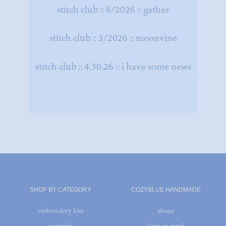
stitch club :: 6/2026 :: gather
stitch club :: 5/2026 :: moonvine
stitch club :: 4.30.26 :: i have some news
SHOP BY CATEGORY
COZYBLUE HANDMADE
embroidery kits
about
supplies
learn to stitch