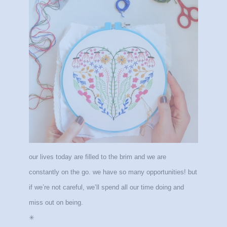
our lives today are filled to the brim and we are
constantly on the go. we have so many opportunities! but
if we’re not careful, we’ll spend all our time doing and
miss out on being.
✳