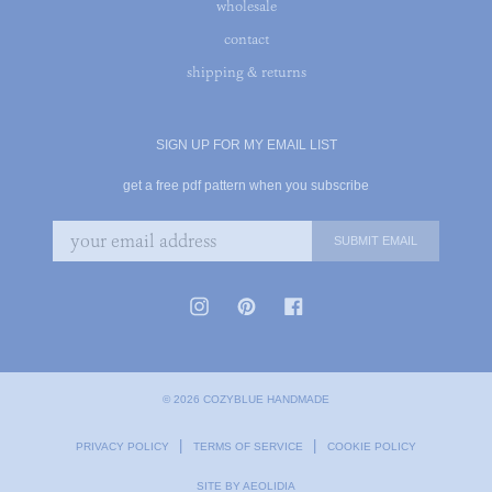
wholesale
contact
shipping & returns
SIGN UP FOR MY EMAIL LIST
get a free pdf pattern when you subscribe
© 2026 COZYBLUE HANDMADE
|
|
PRIVACY POLICY
TERMS OF SERVICE
COOKIE POLICY
SITE BY AEOLIDIA