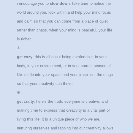
i encourage you to
slow down
. take time to notice the
world around you. look within and help your mind focus
and calm so that you can come from a place of quiet
rather than chaos. when your mind is peaceful, your life
is richer.
✳
get cozy
. this is all about being comfortable. in your
body, in your environment, or in your current season of
life. settle into your space and your place. set the stage
so that your creativity can thrive.
✳
get crafty
. here’s the truth: everyone is creative, and
making time to express that creativity is a vital part of
living this life. it is a unique piece of who we are.
nurturing ourselves and tapping into our creativity allows