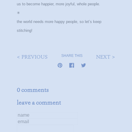
us to become happier, more joyful, whole people.
✳
the world needs more happy people, so let’s keep
stitching!
< PREVIOUS
NEXT >
SHARE THIS
0 comments
leave a comment
name
email
message