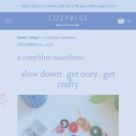
🪡 stitch club is on break until dec 1 💙 pre-orders open now! 🪡
(0)
home
/
blog
/
a cozyblue manifesto
DECEMBER 04, 2018
a cozyblue manifesto
slow down . get cozy . get
crafty