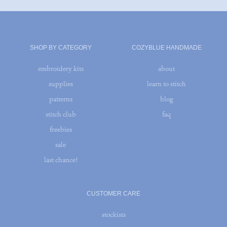
SHOP BY CATEGORY
COZYBLUE HANDMADE
embroidery kits
about
supplies
learn to stitch
patterns
blog
stitch club
faq
freebies
sale
last chance!
CUSTOMER CARE
stockists