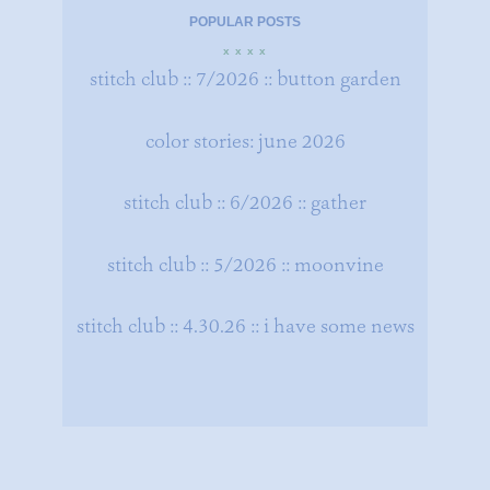
POPULAR POSTS
x x x x
stitch club :: 7/2026 :: button garden
color stories: june 2026
stitch club :: 6/2026 :: gather
stitch club :: 5/2026 :: moonvine
stitch club :: 4.30.26 :: i have some news