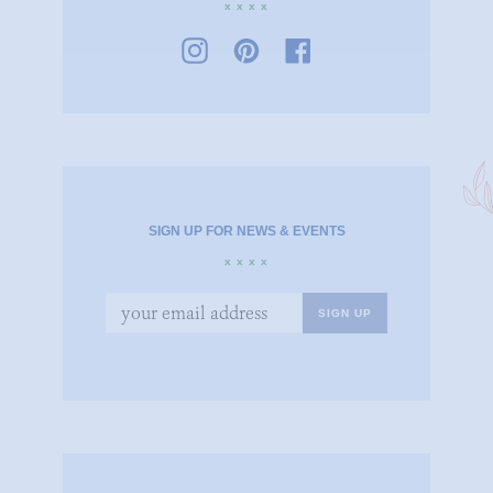
x x x x
SIGN UP FOR NEWS & EVENTS
x x x x