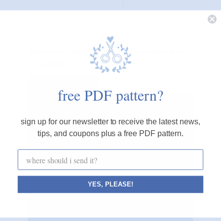
please note, comments must be approved before they
are published
free PDF pattern?
cozyblue blog
sign up for our newsletter to receive the latest news,
tips, and coupons plus a free PDF pattern.
i believe small, simple acts of creativity can
make the world a calmer, happier place.
cozyblue helps you start one stitch at a time.
YES, PLEASE!
CONNECT WITH ME