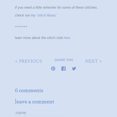
if you need a little refresher for some of these stitches,
check out my ‘
stitch library
.’
++++++
learn more about the stitch club
here
< PREVIOUS
NEXT >
SHARE THIS
0 comments
leave a comment
name
email