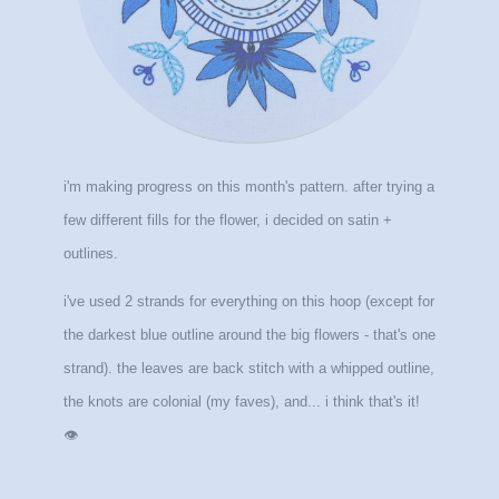
i'm making progress on this month's
pattern. after trying a
few different fills for the flower, i decided on satin +
outlines.
i've used 2 strands for everything on this hoop (except for
the darkest blue outline around the big flowers - that's one
strand). the leaves are back stitch with a whipped outline,
the knots are colonial (my faves), and... i think that's it!
👁