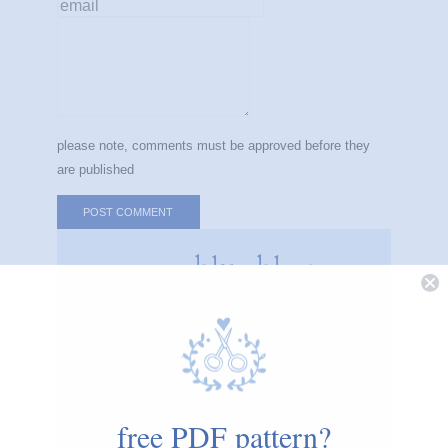
message
please note, comments must be approved before they
are published
cozyblue blog
i believe small, simple acts of creativity can
make the world a calmer, happier place.
cozyblue helps you start one stitch at a time.
free PDF pattern?