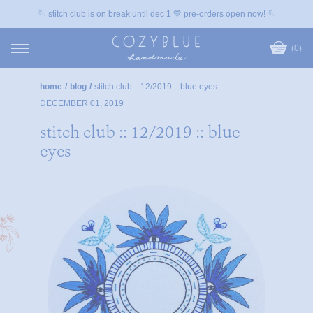
🪡 stitch club is on break until dec 1 💙 pre-orders open now! 🪡
(0)
home
/
blog
/
stitch club :: 12/2019 :: blue eyes
DECEMBER 01, 2019
stitch club :: 12/2019 :: blue
eyes