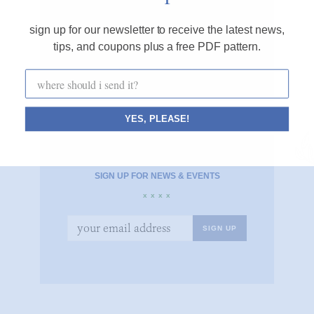
CONNECT WITH ME
sign up for our newsletter to receive the latest news,
x x x x
tips, and coupons plus a free PDF pattern.
YES, PLEASE!
SIGN UP FOR NEWS & EVENTS
x x x x