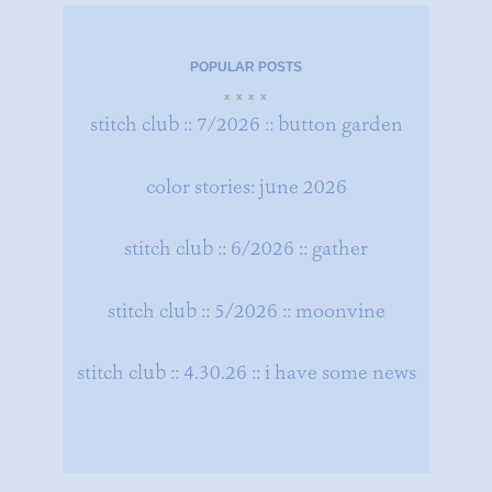
POPULAR POSTS
x x x x
stitch club :: 7/2026 :: button garden
color stories: june 2026
stitch club :: 6/2026 :: gather
stitch club :: 5/2026 :: moonvine
stitch club :: 4.30.26 :: i have some news