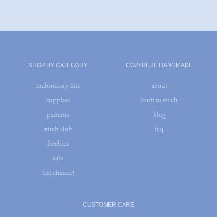
SHOP BY CATEGORY
COZYBLUE HANDMADE
embroidery kits
about
supplies
learn to stitch
patterns
blog
stitch club
faq
freebies
sale
last chance!
CUSTOMER CARE