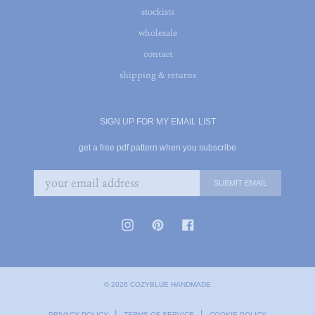
stockists
wholesale
contact
shipping & returns
SIGN UP FOR MY EMAIL LIST
get a free pdf pattern when you subscribe
© 2026 COZYBLUE HANDMADE
|
|
PRIVACY POLICY
TERMS OF SERVICE
COOKIE POLICY