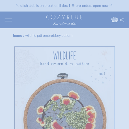
🪡 stitch club is on break until dec 1 💙 pre-orders open now! 🪡
(0)
home
/
wildlife pdf embroidery pattern