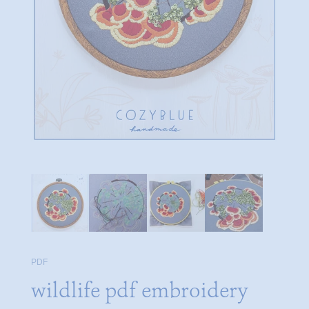
PDF
wildlife pdf embroidery