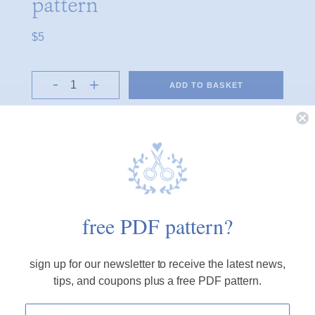
pattern
$5
ADD TO BASKET
OVERVIEW
bring nature to life with 'wildlife,' a vibrant embroidery pattern
featuring bold mushrooms and lush green moss. perfect for
free PDF pattern?
adding a touch of the wild of nature to your stitching!
sign up for our newsletter to receive the latest news,
PRODUCT DETAILS
tips, and coupons plus a free PDF pattern.
FINE PRINT