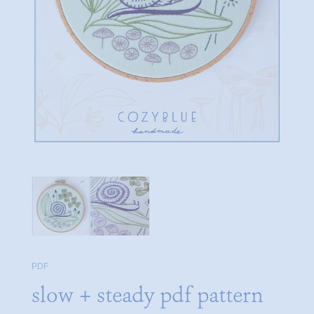
PDF
slow + steady pdf pattern