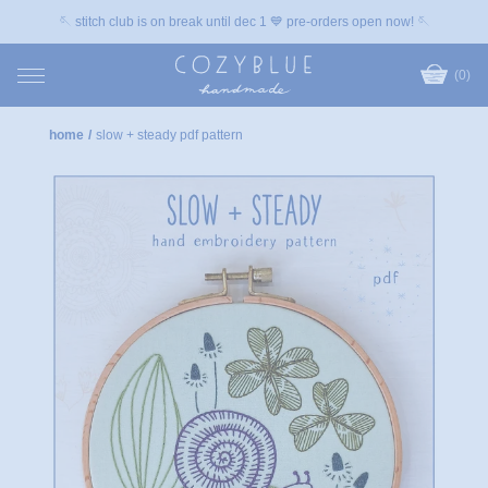
🪡 stitch club is on break until dec 1 💙 pre-orders open now! 🪡
(0)
home
/
slow + steady pdf pattern