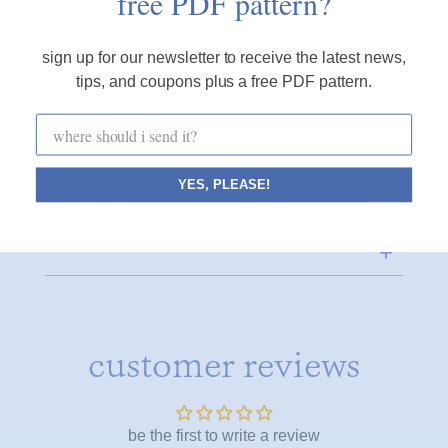
free PDF pattern?
take it slow + steady, be patient, keep going.
sign up for our newsletter to receive the latest news,
tips, and coupons plus a free PDF pattern.
animals
floral
YES, PLEASE!
PRODUCT DETAILS
FINE PRINT
customer reviews
be the first to write a review