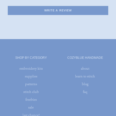
WRITE A REVIEW
SHOP BY CATEGORY
COZYBLUE HANDMADE
embroidery kits
about
supplies
learn to stitch
patterns
blog
stitch club
faq
freebies
sale
last chance!