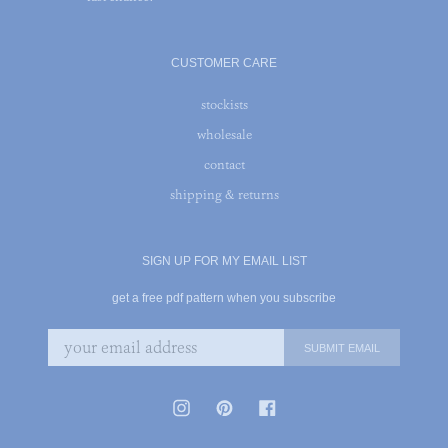
CUSTOMER CARE
stockists
wholesale
contact
shipping & returns
SIGN UP FOR MY EMAIL LIST
get a free pdf pattern when you subscribe