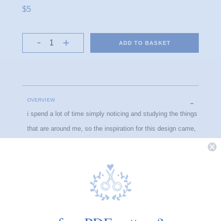
$5
ADD TO BASKET
OVERVIEW
i spend a lot of time simply noticing and studying the things
that are around me, so the inspiration for this design came,
literally, from my own backyard... clover and plantain
leaves, wildflowers and wee mushrooms, and this friendly
snail.
maybe we can all bring the lessons of the snail into this
project, and into our lives.