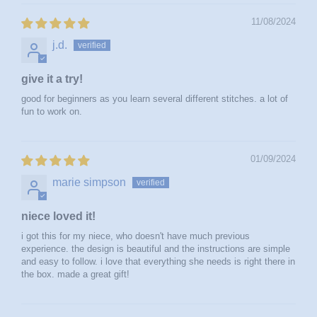
11/08/2024
j.d.
give it a try!
good for beginners as you learn several different stitches. a lot of
fun to work on.
01/09/2024
marie simpson
niece loved it!
i got this for my niece, who doesn't have much previous
experience. the design is beautiful and the instructions are simple
and easy to follow. i love that everything she needs is right there in
the box. made a great gift!