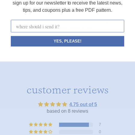
sign up for our newsletter to receive the latest news,
• an instructional how-to for my favorite basic stitches
tips, and coupons plus a free PDF pattern.
SHOP EMBROIDERY KITS
YES, PLEASE!
customer reviews
4.75 out of 5
based on 8 reviews
7
0