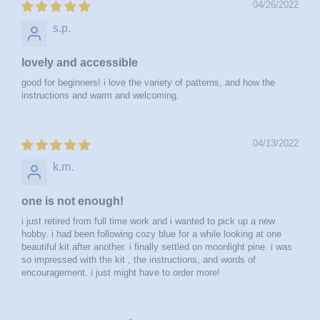
04/26/2022
s.p.
lovely and accessible
good for beginners! i love the variety of patterns, and how the
instructions and warm and welcoming.
04/13/2022
k.m.
one is not enough!
i just retired from full time work and i wanted to pick up a new
hobby. i had been following cozy blue for a while looking at one
beautiful kit after another. i finally settled on moonlight pine. i was
so impressed with the kit , the instructions, and words of
encouragement. i just might have to order more!