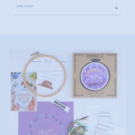
FINE PRINT