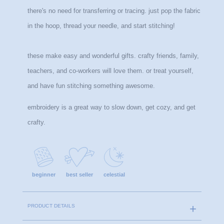
there's no need for transferring or tracing. just pop the fabric 
in the hoop, thread your needle, and start stitching!
these make easy and wonderful gifts. crafty friends, family, 
teachers, and co-workers will love them. or treat yourself, 
and have fun stitching something awesome.
embroidery is a great way to slow down, get cozy, and get 
crafty.
beginner
best seller
celestial
PRODUCT DETAILS