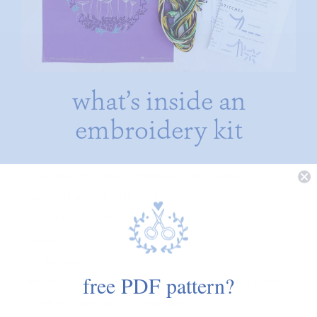
what’s inside an
embroidery kit
oh, just a few of my favorite things! each kit contains:
• pre-printed (in color) fabric pattern
• coordinating embroidery floss
• needle
• wooden hoop
free PDF pattern?
• full color card with image on front and stitching notes on back
• a ‘getting started with hand embroidery’ guide