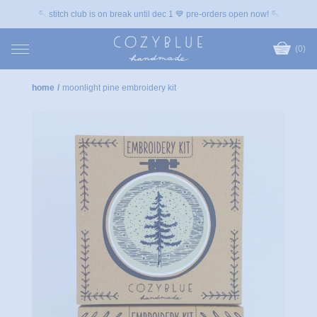
🪡 stitch club is on break until dec 1 💙 pre-orders open now! 🪡
(0)
home
/
moonlight pine embroidery kit