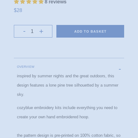
8 reviews
$28
ADD TO BASKET
OVERVIEW
inspired by summer nights and the great outdoors, this 
design features a lone pine tree silhouetted by a summer 
sky.
cozyblue embroidery kits include everything you need to 
create your own hand embroidered hoop.
the pattern design is pre-printed on 100% cotton fabric, so 