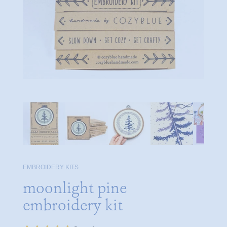
EMBROIDERY KITS
moonlight pine
embroidery kit