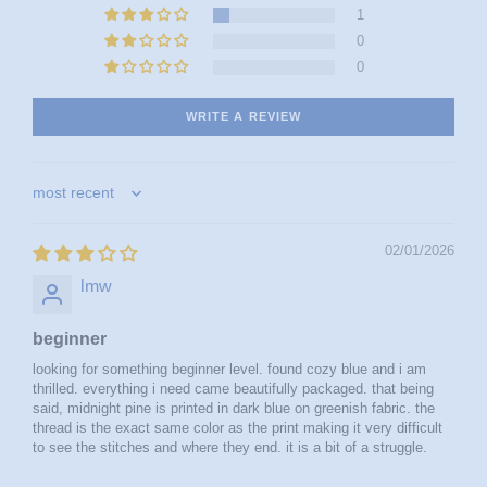
1
0
0
WRITE A REVIEW
sort by
02/01/2026
lmw
beginner
looking for something beginner level. found cozy blue and i am
thrilled. everything i need came beautifully packaged. that being
said, midnight pine is printed in dark blue on greenish fabric. the
thread is the exact same color as the print making it very difficult
to see the stitches and where they end. it is a bit of a struggle.