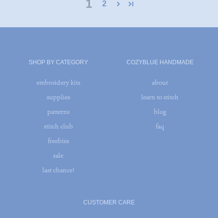
1
2
SHOP BY CATEGORY
COZYBLUE HANDMADE
embroidery kits
about
supplies
learn to stitch
patterns
blog
stitch club
faq
freebies
sale
last chance!
CUSTOMER CARE