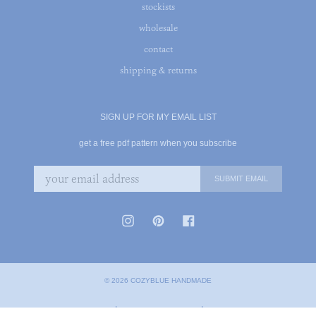
stockists
wholesale
contact
shipping & returns
SIGN UP FOR MY EMAIL LIST
get a free pdf pattern when you subscribe
© 2026 COZYBLUE HANDMADE
|
|
PRIVACY POLICY
TERMS OF SERVICE
COOKIE POLICY