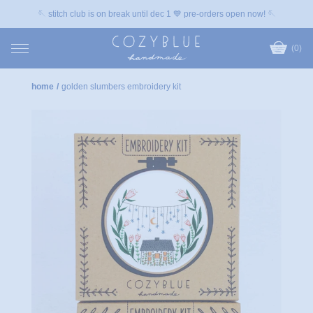
🪡 stitch club is on break until dec 1 💙 pre-orders open now! 🪡
(0)
home
/
golden slumbers embroidery kit