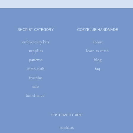
SHOP BY CATEGORY
COZYBLUE HANDMADE
embroidery kits
about
supplies
learn to stitch
patterns
blog
stitch club
faq
freebies
sale
last chance!
CUSTOMER CARE
stockists