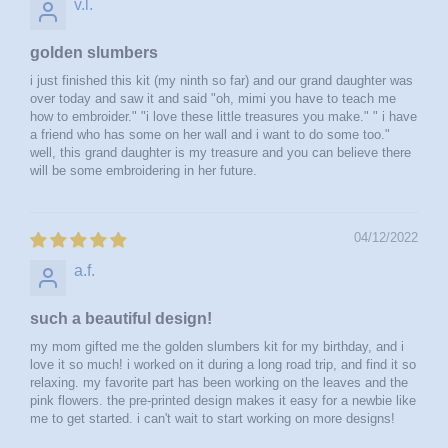
v.l.
golden slumbers
i just finished this kit (my ninth so far) and our grand daughter was
over today and saw it and said "oh, mimi you have to teach me
how to embroider." "i love these little treasures you make." " i have
a friend who has some on her wall and i want to do some too."
well, this grand daughter is my treasure and you can believe there
will be some embroidering in her future.
04/12/2022
a.f.
such a beautiful design!
my mom gifted me the golden slumbers kit for my birthday, and i
love it so much! i worked on it during a long road trip, and find it so
relaxing. my favorite part has been working on the leaves and the
pink flowers. the pre-printed design makes it easy for a newbie like
me to get started. i can't wait to start working on more designs!