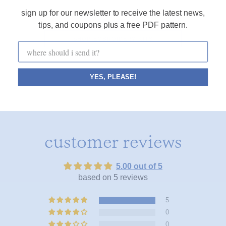
sign up for our newsletter to receive the latest news,
tips, and coupons plus a free PDF pattern.
SHOP EMBROIDERY KITS
YES, PLEASE!
customer reviews
5.00 out of 5
based on 5 reviews
5
0
0