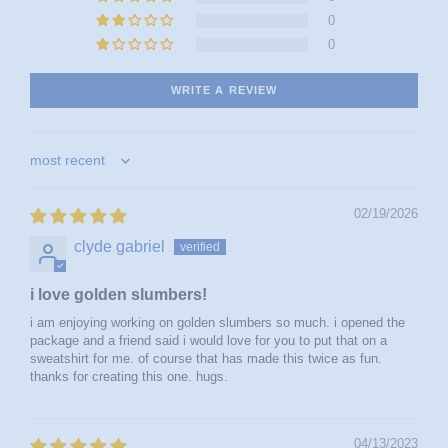
0
0
WRITE A REVIEW
sort by
02/19/2026
clyde gabriel
i love golden slumbers!
i am enjoying working on golden slumbers so much. i opened the
package and a friend said i would love for you to put that on a
sweatshirt for me. of course that has made this twice as fun.
thanks for creating this one. hugs.
04/13/2023