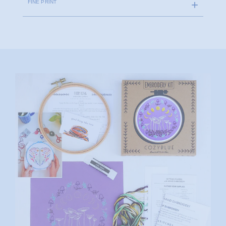
FINE PRINT