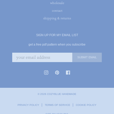
wholesale
contact
shipping & returns
SIGN UP FOR MY EMAIL LIST
get a free pdf pattern when you subscribe
© 2026 COZYBLUE HANDMADE
|
|
PRIVACY POLICY
TERMS OF SERVICE
COOKIE POLICY