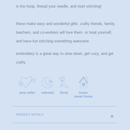
in the hoop, thread your needle, and start stitching!
these make easy and wonderful gifts. crafty friends, family, 
teachers, and co-workers will love them. or treat yourself, 
and have fun stitching something awesome.
embroidery is a great way to slow down, get cozy, and get 
crafty.
best seller
celestial
floral
home
sweet home
PRODUCT DETAILS