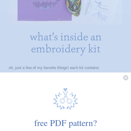
what’s inside an
embroidery kit
oh, just a few of my favorite things! each kit contains:
• pre-printed (in color) fabric pattern
• coordinating embroidery floss
• needle
• wooden hoop
• full color card with image on front and stitching notes on back
free PDF pattern?
• a ‘getting started with hand embroidery’ guide
• an instructional how-to for my favorite basic stitches