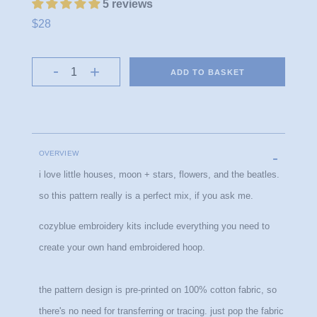
5 reviews
$28
ADD TO BASKET
OVERVIEW
i love little houses, moon + stars, flowers, and the beatles.
so this pattern really is a perfect mix, if you ask me.
cozyblue embroidery kits include everything you need to 
create your own hand embroidered hoop.
the pattern design is pre-printed on 100% cotton fabric, so 
there's no need for transferring or tracing. just pop the fabric 