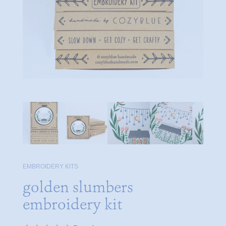
EMBROIDERY KITS
golden slumbers
embroidery kit