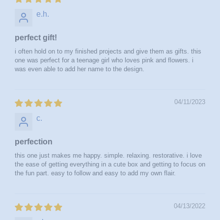
e.h.
perfect gift!
i often hold on to my finished projects and give them as gifts. this
one was perfect for a teenage girl who loves pink and flowers. i
was even able to add her name to the design.
04/11/2023
c.
perfection
this one just makes me happy. simple. relaxing. restorative. i love
the ease of getting everything in a cute box and getting to focus on
the fun part. easy to follow and easy to add my own flair.
04/13/2022