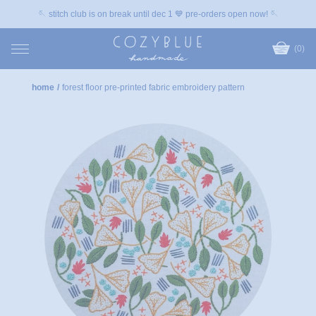
🪡 stitch club is on break until dec 1 💙 pre-orders open now! 🪡
(0)
home
/
forest floor pre-printed fabric embroidery pattern