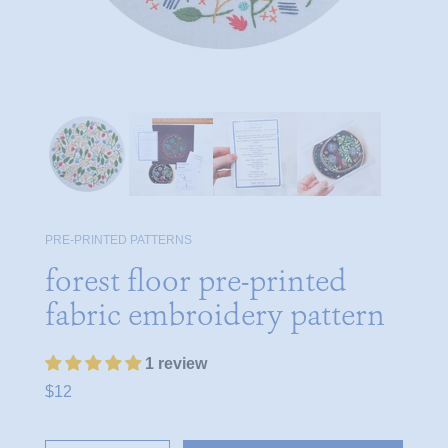
PRE-PRINTED PATTERNS
forest floor pre-printed
fabric embroidery pattern
1 review
$12