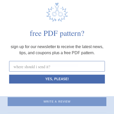
FINE PRINT
free PDF pattern?
customer reviews
sign up for our newsletter to receive the latest news,
5.00 out of 5
tips, and coupons plus a free PDF pattern.
based on 1 review
1
0
0
YES, PLEASE!
0
0
WRITE A REVIEW