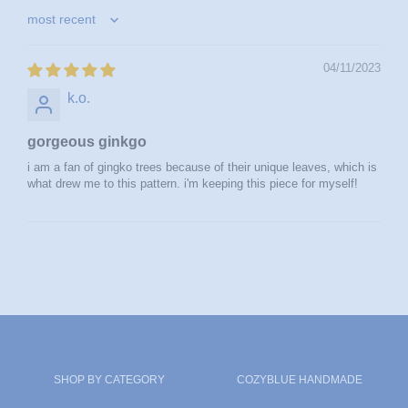
sort by
04/11/2023
k.o.
gorgeous ginkgo
i am a fan of gingko trees because of their unique leaves, which is
what drew me to this pattern. i'm keeping this piece for myself!
SHOP BY CATEGORY
COZYBLUE HANDMADE