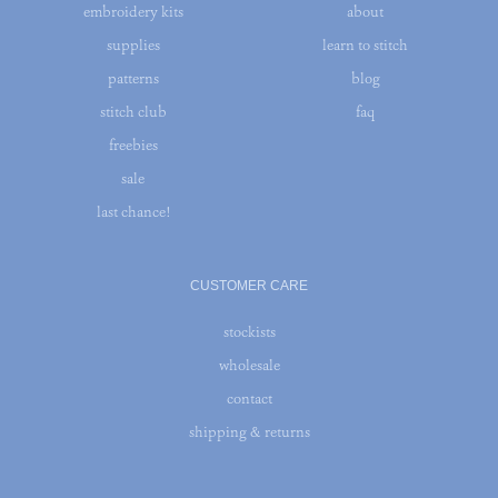
embroidery kits
about
supplies
learn to stitch
patterns
blog
stitch club
faq
freebies
sale
last chance!
CUSTOMER CARE
stockists
wholesale
contact
shipping & returns