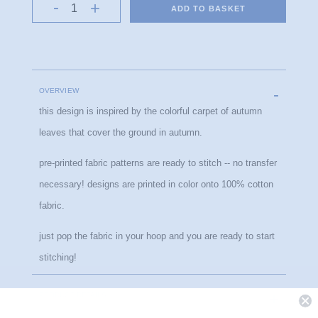
ADD TO BASKET
OVERVIEW
this design is inspired by the colorful carpet of autumn 
leaves that cover the ground in autumn.
pre-printed fabric patterns are ready to stitch -- no transfer 
necessary! designs are printed in color onto 100% cotton 
fabric.
just pop the fabric in your hoop and you are ready to start 
stitching!
PRODUCT DETAILS