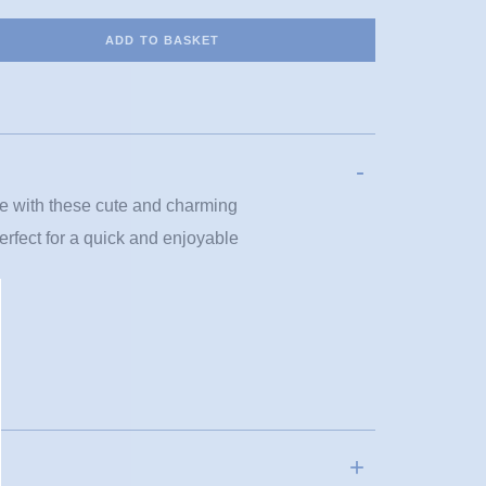
ADD TO BASKET
ove with these cute and charming
perfect for a quick and enjoyable