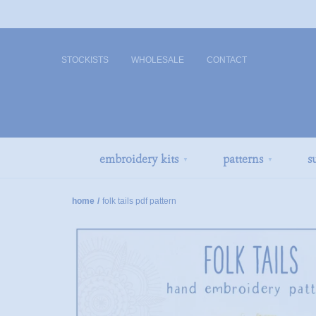
STOCKISTS
WHOLESALE
CONTACT
embroidery kits
patterns
s
▼
▼
home
/
folk tails pdf pattern