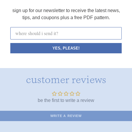
sign up for our newsletter to receive the latest news,
FINE PRINT
tips, and coupons plus a free PDF pattern.
YES, PLEASE!
customer reviews
be the first to write a review
WRITE A REVIEW