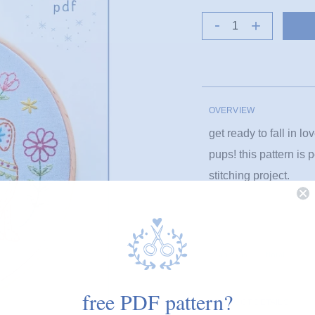
OVERVIEW
get ready to fall in l
pups! this pattern is 
stitching project.
animals
floral
free PDF pattern?
PRODUCT DETAILS