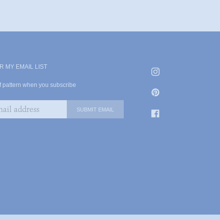
R MY EMAIL LIST
df pattern when you subscribe