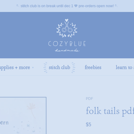
🪡 stitch club is on break until dec 1 💙 pre-orders open now! 🪡
upplies + more
stitch club
freebies
learn to 
▼
PDF
folk tails pd
$5