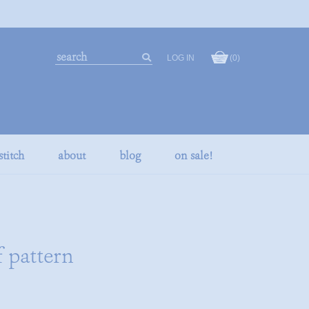
search
LOG IN
(0)
our
search
store
stitch
about
blog
on sale!
f pattern