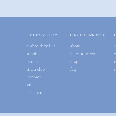
SHOP BY CATEGORY
COZYBLUE HANDMADE
embroidery kits
about
s
supplies
learn to stitch
patterns
blog
stitch club
faq
freebies
sale
last chance!