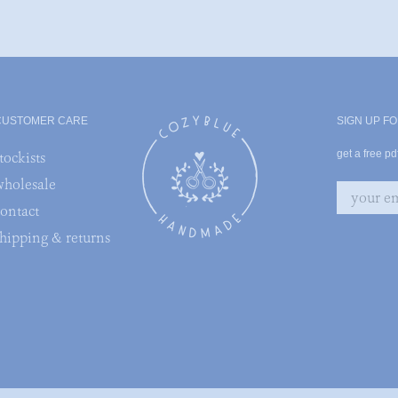
CUSTOMER CARE
SIGN UP FO
get a free p
tockists
wholesale
contact
shipping & returns