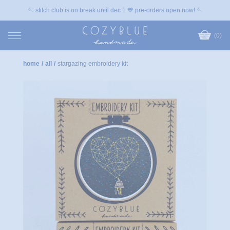
🪡 stitch club is on break until dec 1 💙 pre-orders open now! 🪡
(0)
home
/
all
/
stargazing embroidery kit