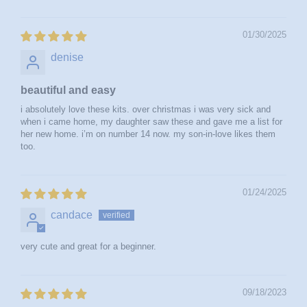
01/30/2025
denise
beautiful and easy
i absolutely love these kits. over christmas i was very sick and
when i came home, my daughter saw these and gave me a list for
her new home. i’m on number 14 now. my son-in-love likes them
too.
01/24/2025
candace
very cute and great for a beginner.
09/18/2023