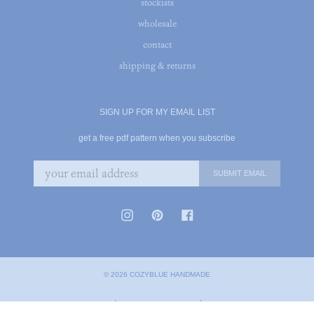
stockists
wholesale
contact
shipping & returns
SIGN UP FOR MY EMAIL LIST
get a free pdf pattern when you subscribe
© 2026 COZYBLUE HANDMADE
|
|
PRIVACY POLICY
TERMS OF SERVICE
COOKIE POLICY