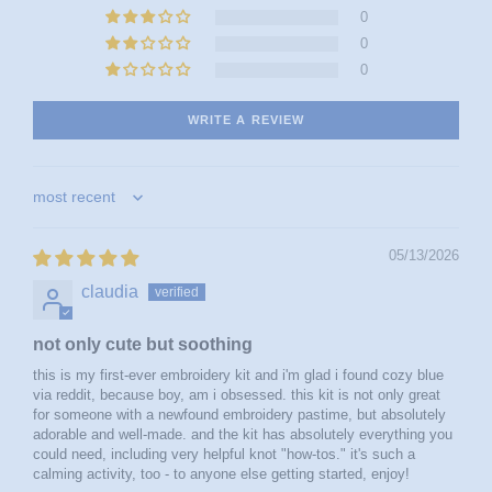
0
0
0
WRITE A REVIEW
sort by
05/13/2026
claudia
not only cute but soothing
this is my first-ever embroidery kit and i'm glad i found cozy blue
via reddit, because boy, am i obsessed. this kit is not only great
for someone with a newfound embroidery pastime, but absolutely
adorable and well-made. and the kit has absolutely everything you
could need, including very helpful knot "how-tos." it's such a
calming activity, too - to anyone else getting started, enjoy!