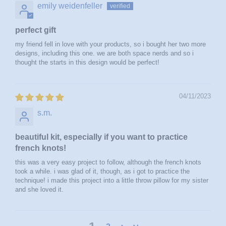
emily weidenfeller
perfect gift
my friend fell in love with your products, so i bought her two more
designs, including this one. we are both space nerds and so i
thought the starts in this design would be perfect!
04/11/2023
s.m.
beautiful kit, especially if you want to practice
french knots!
this was a very easy project to follow, although the french knots
took a while. i was glad of it, though, as i got to practice the
technique! i made this project into a little throw pillow for my sister
and she loved it.