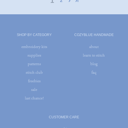
1
2
SHOP BY CATEGORY
COZYBLUE HANDMADE
embroidery kits
about
supplies
learn to stitch
patterns
blog
stitch club
faq
freebies
sale
last chance!
CUSTOMER CARE