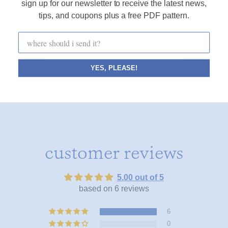
sign up for our newsletter to receive the latest news,
• an instructional how-to for my favorite basic stitches
tips, and coupons plus a free PDF pattern.
SHOP EMBROIDERY KITS
YES, PLEASE!
customer reviews
5.00 out of 5
based on 6 reviews
6
0