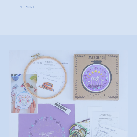
FINE PRINT