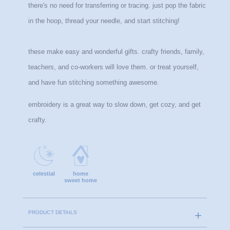
there's no need for transferring or tracing. just pop the fabric 
in the hoop, thread your needle, and start stitching!
these make easy and wonderful gifts. crafty friends, family, 
teachers, and co-workers will love them. or treat yourself, 
and have fun stitching something awesome.
embroidery is a great way to slow down, get cozy, and get 
crafty.
celestial
home
sweet home
PRODUCT DETAILS