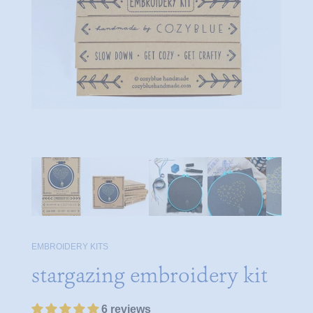
EMBROIDERY KITS
stargazing embroidery kit
6 reviews