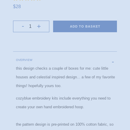
$28
ADD TO BASKET
OVERVIEW
this design checks a couple of boxes for me: cute little 
houses and celestial inspired design... a few of my favorite 
things! hopefully yours too.
cozyblue embroidery kits include everything you need to 
create your own hand embroidered hoop.
the pattern design is pre-printed on 100% cotton fabric, so 