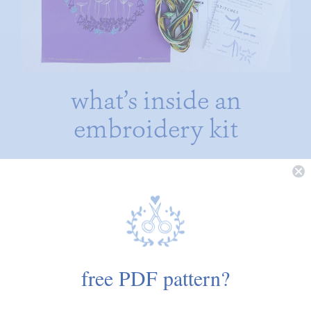
what’s inside an
embroidery kit
oh, just a few of my favorite things! each kit contains:
• pre-printed (in color) fabric pattern
• coordinating embroidery floss
• needle
• wooden hoop
free PDF pattern?
• full color card with image on front and stitching notes on back
• a ‘getting started with hand embroidery’ guide